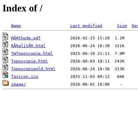
Index of /
Name
Last modified
Size
De
MÃ©thode.pdf
RÃ©alitÃ©.html
TWToposcopie.html
Toposcopie.html
Toposcopieold.html
favicon.ico
image/