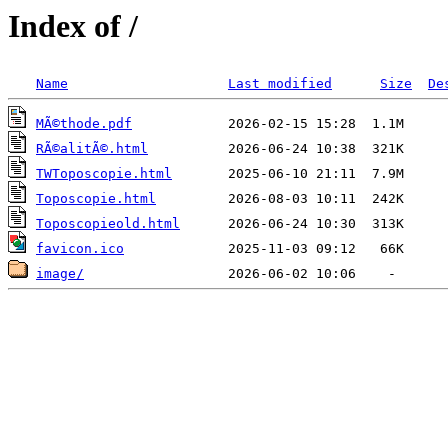
Index of /
Name
Last modified
Size
De
MÃ©thode.pdf
RÃ©alitÃ©.html
TWToposcopie.html
Toposcopie.html
Toposcopieold.html
favicon.ico
image/