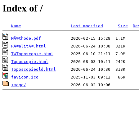
Index of /
Name
Last modified
Size
De
MÃ©thode.pdf
RÃ©alitÃ©.html
TWToposcopie.html
Toposcopie.html
Toposcopieold.html
favicon.ico
image/