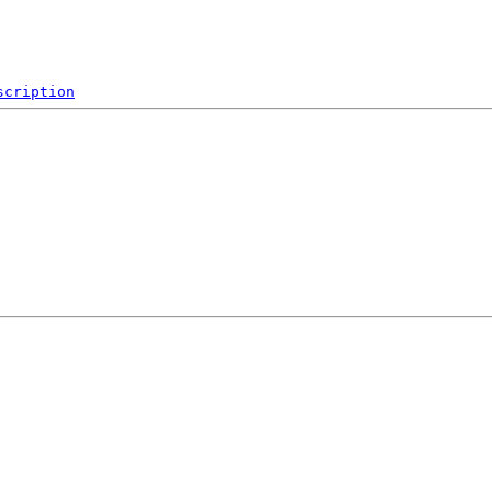
scription