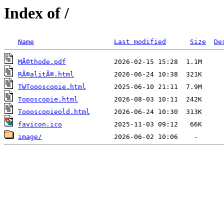
Index of /
Name
Last modified
Size
De
MÃ©thode.pdf
RÃ©alitÃ©.html
TWToposcopie.html
Toposcopie.html
Toposcopieold.html
favicon.ico
image/