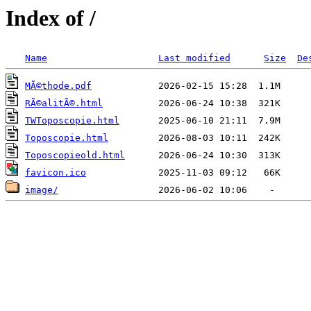
Index of /
Name
Last modified
Size
De
MÃ©thode.pdf
RÃ©alitÃ©.html
TWToposcopie.html
Toposcopie.html
Toposcopieold.html
favicon.ico
image/