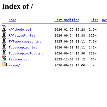
Index of /
Name
Last modified
Size
De
MÃ©thode.pdf
RÃ©alitÃ©.html
TWToposcopie.html
Toposcopie.html
Toposcopieold.html
favicon.ico
image/