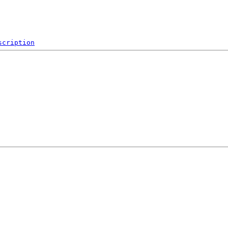
scription