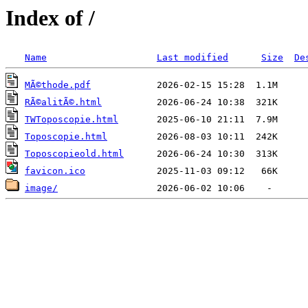
Index of /
Name
Last modified
Size
De
MÃ©thode.pdf
RÃ©alitÃ©.html
TWToposcopie.html
Toposcopie.html
Toposcopieold.html
favicon.ico
image/