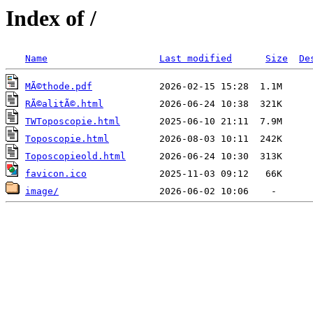
Index of /
Name
Last modified
Size
De
MÃ©thode.pdf
RÃ©alitÃ©.html
TWToposcopie.html
Toposcopie.html
Toposcopieold.html
favicon.ico
image/