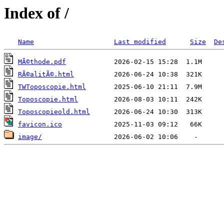
Index of /
Name
Last modified
Size
De
MÃ©thode.pdf
RÃ©alitÃ©.html
TWToposcopie.html
Toposcopie.html
Toposcopieold.html
favicon.ico
image/