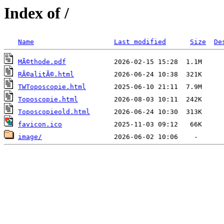
Index of /
Name
Last modified
Size
De
MÃ©thode.pdf
RÃ©alitÃ©.html
TWToposcopie.html
Toposcopie.html
Toposcopieold.html
favicon.ico
image/