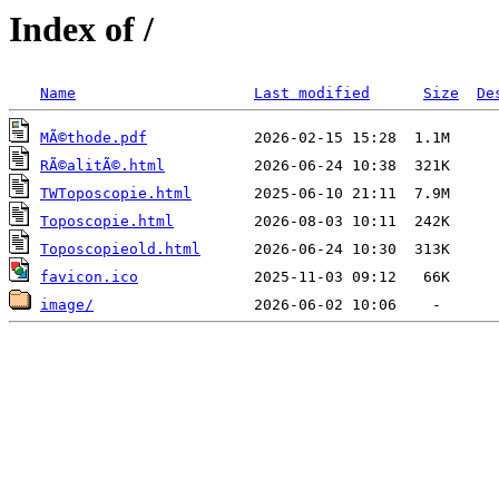
Index of /
Name
Last modified
Size
De
MÃ©thode.pdf
RÃ©alitÃ©.html
TWToposcopie.html
Toposcopie.html
Toposcopieold.html
favicon.ico
image/