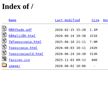
Index of /
Name
Last modified
Size
De
MÃ©thode.pdf
RÃ©alitÃ©.html
TWToposcopie.html
Toposcopie.html
Toposcopieold.html
favicon.ico
image/