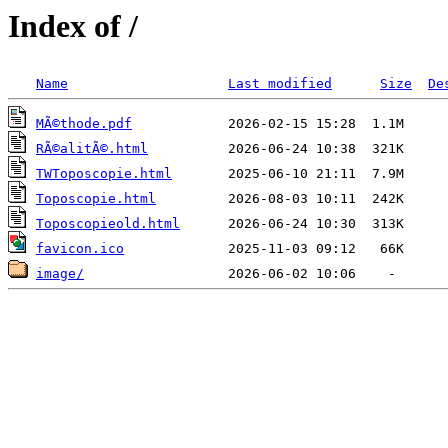
Index of /
Name
Last modified
Size
De
MÃ©thode.pdf
RÃ©alitÃ©.html
TWToposcopie.html
Toposcopie.html
Toposcopieold.html
favicon.ico
image/